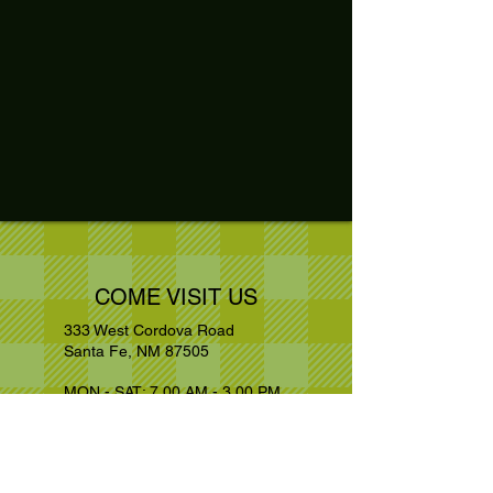
COME VISIT US
333 West Cordova Road
Santa Fe, NM 87505
MON - SAT: 7.00 AM - 3.00 PM
Kitchen Closed : 2.30 PM
+1 505 988
1809